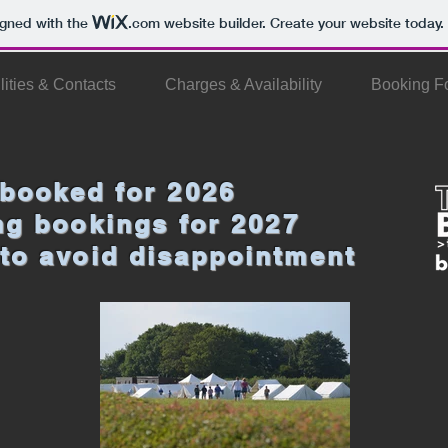
igned with the
.com
website builder. Create your website today.
lities & Contacts
Charges & Availability
Booking F
 booked for 2026
ing bookings for 2027
to avoid disappointment