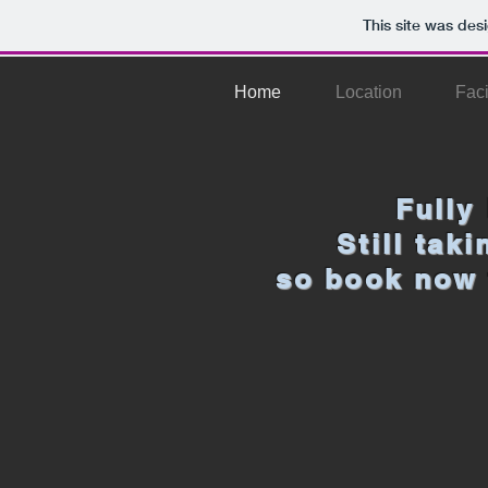
This site was des
Home
Location
Faci
Fully
Still tak
so book now 