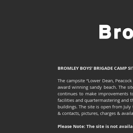
Br
BROMLEY BOYS’ BRIGADE CAMP SI
The campsite “Lower Dean, Peacock Hi
award winning sandy beach. The sit
continues to make improvements to 
facilities and quartermastering and th
buildings.
The site is open from Jul
& contacts, pictures, charges & avail
Please Note: The site is not avail