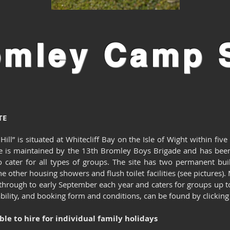
omley
Camp S
TE
ll” is situated at Whitecliff Bay on the Isle of Wight within five
e is maintained by the 13th Bromley Boys Brigade and has been
cater for all types of groups. The site has two permanent bu
e other housing showers and flush toilet facilities (see pictures).
y through to early September each year and caters for groups up 
ability, and booking form and conditions, can be found by clicking 
able to hire for individual family holidays