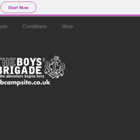
Start Now
orm
Conditions
More