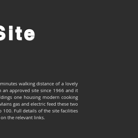
ite
 minutes walking distance of a lovely
 an approved site since 1966 and it
ildings one housing modern cooking
 Mains gas and electric feed these two
to 100.
Full details of the site facilities
on the relevant links.